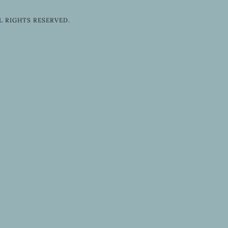
L RIGHTS RESERVED.