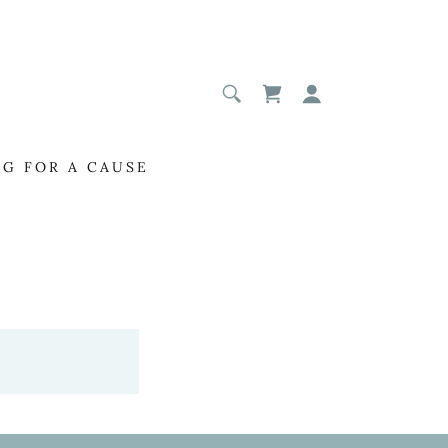
NG FOR A CAUSE