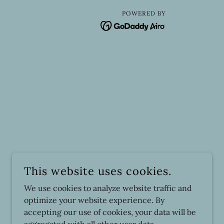
POWERED BY
This website uses cookies.
We use cookies to analyze website traffic and
optimize your website experience. By
accepting our use of cookies, your data will be