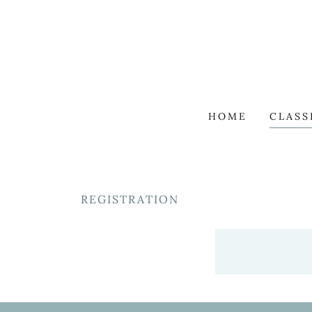
HOME
CLASS
REGISTRATION