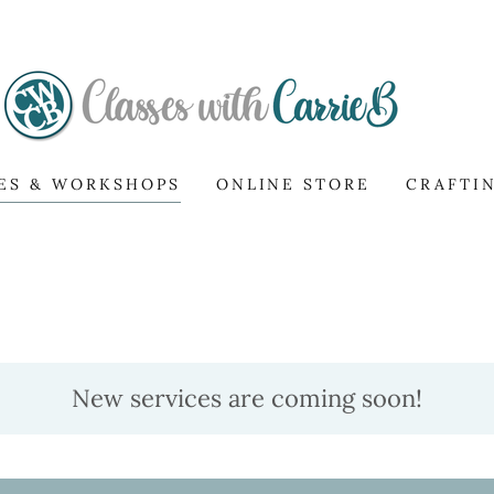
ES & WORKSHOPS
ONLINE STORE
CRAFTI
New services are coming soon!