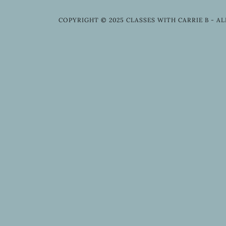
COPYRIGHT © 2025 CLASSES WITH CARRIE B - AL