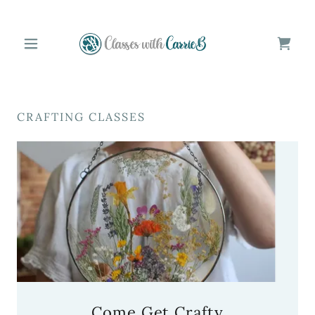
CRAFTING CLASSES
Come Get Crafty