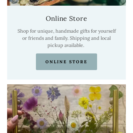
Online Store
Shop for unique, handmade gifts for yourself
or friends and family. Shipping and local
pickup available.
ONLINE STORE