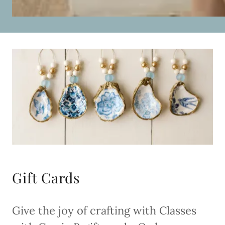
Gift Cards
Give the joy of crafting with Classes