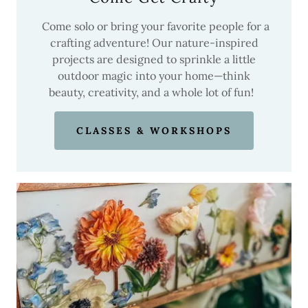
Come solo or bring your favorite people for a
crafting adventure! Our nature-inspired
projects are designed to sprinkle a little
outdoor magic into your home—think
beauty, creativity, and a whole lot of fun!
CLASSES & WORKSHOPS