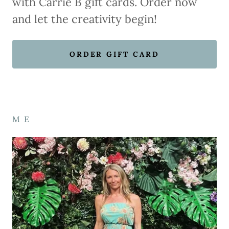
with Carrie B gift cards. Order now
and let the creativity begin!
ORDER GIFT CARD
M E