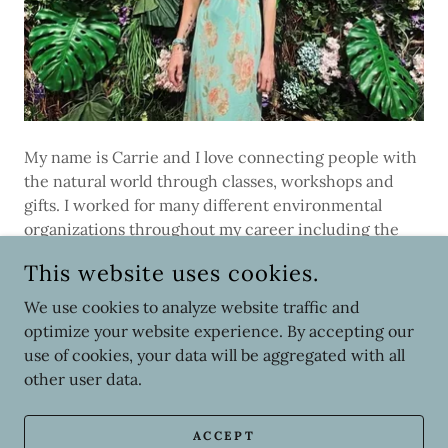
My name is Carrie and I love connecting people with
the natural world through classes, workshops and
gifts. I worked for many different environmental
organizations throughout my career including the
National Park Service, Baltimore Aquarium,
This website uses cookies.
Philadelphia Zoo, and the National Audubon Society
(NAS). I was with NAS for over 20 years where I
We use cookies to analyze website traffic and
started as an Environmental Educator and ended my
optimize your website experience. By accepting our
career as the Center Director of the John James
use of cookies, your data will be aggregated with all
Audubon Center. Now, I am the Director of STEM at a
other user data.
non-profit Forensic Lab.
ACCEPT
My son, Parker, and I had spent the past few years