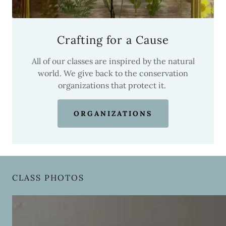
Crafting for a Cause
All of our classes are inspired by the natural
world. We give back to the conservation
organizations that protect it.
ORGANIZATIONS
CLASS PHOTOS